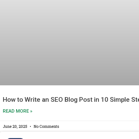
How to Write an SEO Blog Post in 10 Simple S
READ MORE »
June 20, 2025
No Comments