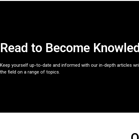
Read to Become Knowled
Keep yourself up-to-date and informed with our in-depth articles wri
the field on a range of topics.
O