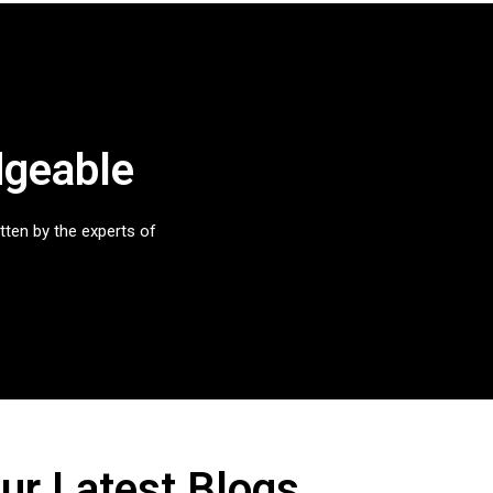
geable
tten by the experts of
ur Latest Blogs