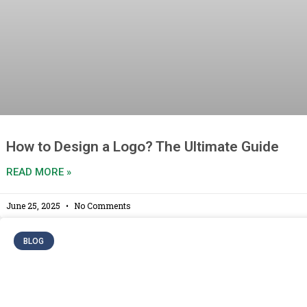
How to Design a Logo? The Ultimate Guide
READ MORE »
June 25, 2025
No Comments
BLOG