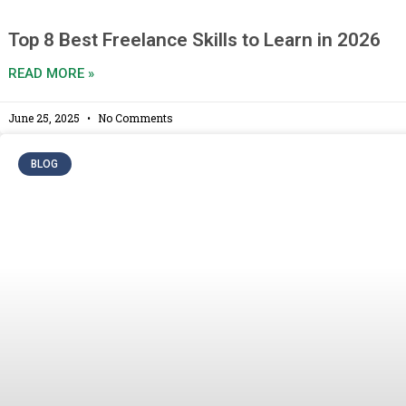
Top 8 Best Freelance Skills to Learn in 2026
READ MORE »
June 25, 2025
No Comments
BLOG