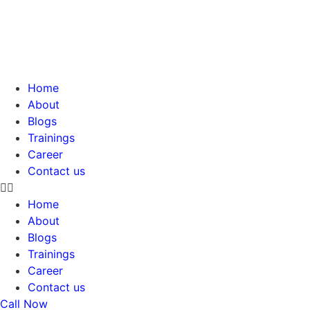
Skip
to
content
Home
About
Blogs
Trainings
Career
Contact us
Home
About
Blogs
Trainings
Career
Contact us
Call Now