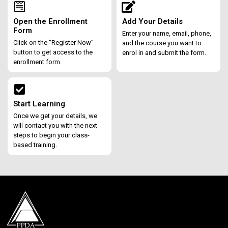
Open the Enrollment
Add Your Details
Form
Enter your name, email, phone,
Click on the “Register Now”
and the course you want to
button to get access to the
enrol in and submit the form.
enrollment form.
Start Learning
Once we get your details, we
will contact you with the next
steps to begin your class-
based training.