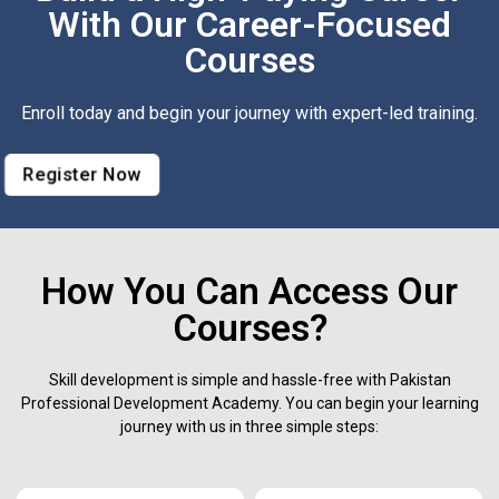
With Our Career-Focused
Courses
Enroll today and begin your journey with expert-led training.
Register Now
How You Can Access Our
Courses?
Skill development is simple and hassle-free with Pakistan
Professional Development Academy. You can begin your learning
journey with us in three simple steps: