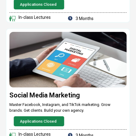
Applications Closed
In-class Lectures
3 Months
Social Media Marketing
Master Facebook, Instagram, and TikTok marketing. Grow
brands. Get clients. Build your own agency.
Applications Closed
In-class Lectures
3 Months