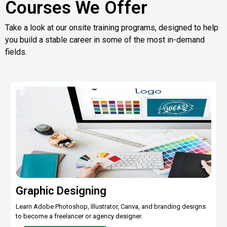
Courses We Offer
Take a look at our onsite training programs, designed to help
you build a stable career in some of the most in-demand
fields.
Graphic Designing
Learn Adobe Photoshop, Illustrator, Canva, and branding designs
to become a freelancer or agency designer.