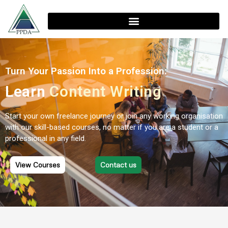
Turn Your Passion Into a Profession:
Learn
Content Writing
Start your own freelance journey or join any working organisation
with our skill-based courses, no matter if you are a student or a
professional in any field.
View Courses
Contact us