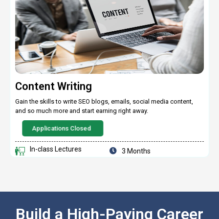
Content Writing
Gain the skills to write SEO blogs, emails, social media content,
and so much more and start earning right away.
Applications Closed
In-class Lectures
3 Months
Build a High-Paying Career