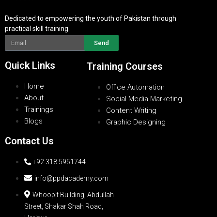
Dedicated to empowering the youth of Pakistan through
practical skill training.
Send
Quick Links
Training Courses
Home
Office Automation
About
Social Media Marketing
Trainings
Content Writing
Blogs
Graphic Designing
Contact Us
+92 318 5951744
info@ppdacademy.com
WhoopIt Building, Abdullah
Street, Shakar Shah Road,