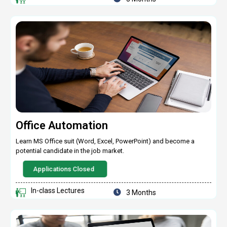
Office Automation
Learn MS Office suit (Word, Excel, PowerPoint) and become a
potential candidate in the job market.
Applications Closed
In-class Lectures
3 Months