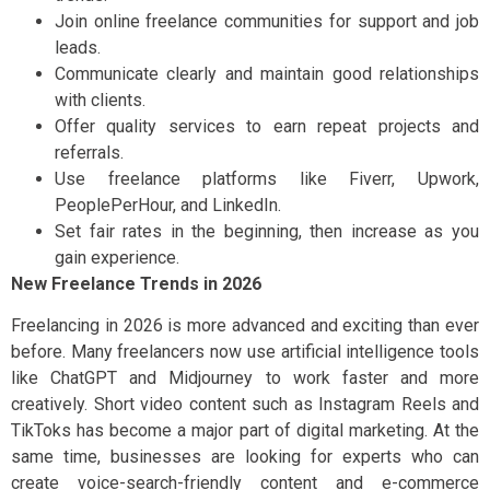
Join online freelance communities for support and job
leads.
Communicate clearly and maintain good relationships
with clients.
Offer quality services to earn repeat projects and
referrals.
Use freelance platforms like Fiverr, Upwork,
PeoplePerHour, and LinkedIn.
Set fair rates in the beginning, then increase as you
gain experience.
New Freelance Trends in 2026
Freelancing in 2026 is more advanced and exciting than ever
before. Many freelancers now use artificial intelligence tools
like ChatGPT and Midjourney to work faster and more
creatively. Short video content such as Instagram Reels and
TikToks has become a major part of digital marketing. At the
same time, businesses are looking for experts who can
create voice-search-friendly content and e-commerce