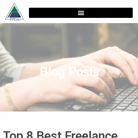
Blog Posts
Top 8 Best Freelance