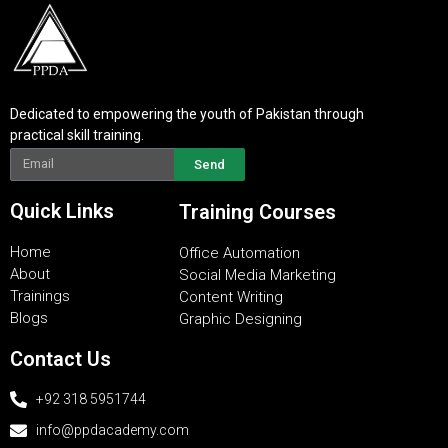
Dedicated to empowering the youth of Pakistan through
practical skill training.
Send
Quick Links
Training Courses
Home
Office Automation
About
Social Media Marketing
Trainings
Content Writing
Blogs
Graphic Designing
Contact Us
+92 318 5951744
info@ppdacademy.com