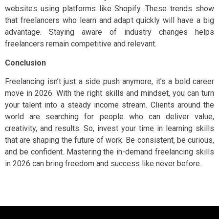
websites using platforms like Shopify. These trends show
that freelancers who learn and adapt quickly will have a big
advantage. Staying aware of industry changes helps
freelancers remain competitive and relevant.
Conclusion
Freelancing isn’t just a side push anymore, it’s a bold career
move in 2026. With the right skills and mindset, you can turn
your talent into a steady income stream. Clients around the
world are searching for people who can deliver value,
creativity, and results. So, invest your time in learning skills
that are shaping the future of work. Be consistent, be curious,
and be confident. Mastering the in-demand freelancing skills
in 2026 can bring freedom and success like never before.