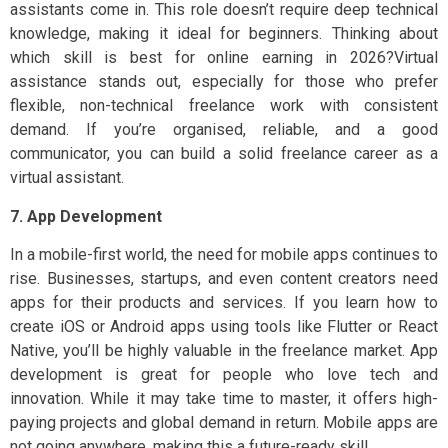
assistants come in. This role doesn’t require deep technical
knowledge, making it ideal for beginners. Thinking about
which skill is best for online earning in 2026?Virtual
assistance stands out, especially for those who prefer
flexible, non-technical freelance work with consistent
demand. If you’re organised, reliable, and a good
communicator, you can build a solid freelance career as a
virtual assistant.
7. App Development
In a mobile-first world, the need for mobile apps continues to
rise. Businesses, startups, and even content creators need
apps for their products and services. If you learn how to
create iOS or Android apps using tools like Flutter or React
Native, you’ll be highly valuable in the freelance market. App
development is great for people who love tech and
innovation. While it may take time to master, it offers high-
paying projects and global demand in return. Mobile apps are
not going anywhere, making this a future-ready skill.