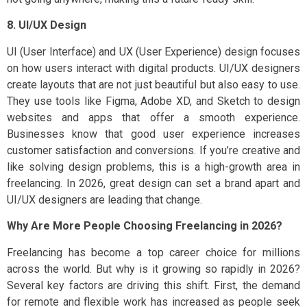
8. UI/UX Design
UI (User Interface) and UX (User Experience) design focuses
on how users interact with digital products. UI/UX designers
create layouts that are not just beautiful but also easy to use.
They use tools like Figma, Adobe XD, and Sketch to design
websites and apps that offer a smooth experience.
Businesses know that good user experience increases
customer satisfaction and conversions. If you’re creative and
like solving design problems, this is a high-growth area in
freelancing. In 2026, great design can set a brand apart and
UI/UX designers are leading that change.
Why Are More People Choosing Freelancing in 2026?
Freelancing has become a top career choice for millions
across the world. But why is it growing so rapidly in 2026?
Several key factors are driving this shift. First, the demand
for remote and flexible work has increased as people seek