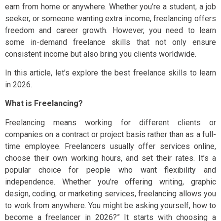
earn from home or anywhere. Whether you’re a student, a job
seeker, or someone wanting extra income, freelancing offers
freedom and career growth. However, you need to learn
some in-demand freelance skills that not only ensure
consistent income but also bring you clients worldwide.
In this article, let’s explore the best freelance skills to learn
in 2026.
What is Freelancing?
Freelancing means working for different clients or
companies on a contract or project basis rather than as a full-
time employee. Freelancers usually offer services online,
choose their own working hours, and set their rates. It’s a
popular choice for people who want flexibility and
independence. Whether you’re offering writing, graphic
design, coding, or marketing services, freelancing allows you
to work from anywhere. You might be asking yourself, how to
become a freelancer in 2026?” It starts with choosing a