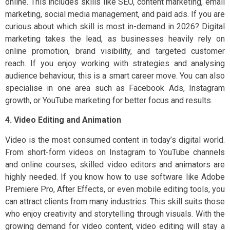
online. This includes skills like SEO, content marketing, email
marketing, social media management, and paid ads. If you are
curious about which skill is most in-demand in 2026? Digital
marketing takes the lead, as businesses heavily rely on
online promotion, brand visibility, and targeted customer
reach. If you enjoy working with strategies and analysing
audience behaviour, this is a smart career move. You can also
specialise in one area such as Facebook Ads, Instagram
growth, or YouTube marketing for better focus and results.
4. Video Editing and Animation
Video is the most consumed content in today’s digital world.
From short-form videos on Instagram to YouTube channels
and online courses, skilled video editors and animators are
highly needed. If you know how to use software like Adobe
Premiere Pro, After Effects, or even mobile editing tools, you
can attract clients from many industries. This skill suits those
who enjoy creativity and storytelling through visuals. With the
growing demand for video content, video editing will stay a