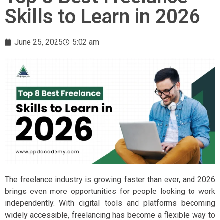
Skills to Learn in 2026
June 25, 2025
5:02 am
The freelance industry is growing faster than ever, and 2026
brings even more opportunities for people looking to work
independently. With digital tools and platforms becoming
widely accessible, freelancing has become a flexible way to