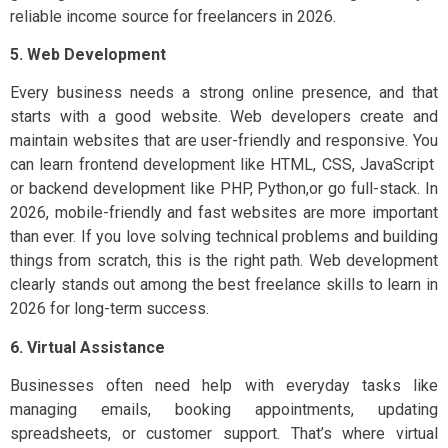
reliable income source for freelancers in 2026.
5. Web Development
Every business needs a strong online presence, and that
starts with a good website. Web developers create and
maintain websites that are user-friendly and responsive. You
can learn frontend development like HTML, CSS, JavaScript
or backend development like PHP, Python,or go full-stack. In
2026, mobile-friendly and fast websites are more important
than ever. If you love solving technical problems and building
things from scratch, this is the right path. Web development
clearly stands out among the best freelance skills to learn in
2026 for long-term success.
6. Virtual Assistance
Businesses often need help with everyday tasks like
managing emails, booking appointments, updating
spreadsheets, or customer support. That’s where virtual