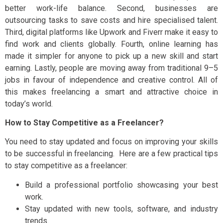
better work-life balance. Second, businesses are
outsourcing tasks to save costs and hire specialised talent.
Third, digital platforms like Upwork and Fiverr make it easy to
find work and clients globally. Fourth, online learning has
made it simpler for anyone to pick up a new skill and start
earning. Lastly, people are moving away from traditional 9–5
jobs in favour of independence and creative control. All of
this makes freelancing a smart and attractive choice in
today’s world.
How to Stay Competitive as a Freelancer?
You need to stay updated and focus on improving your skills
to be successful in freelancing. Here are a few practical tips
to stay competitive as a freelancer:
Build a professional portfolio showcasing your best
work.
Stay updated with new tools, software, and industry
trends.