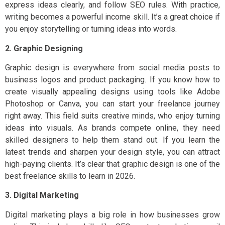
express ideas clearly, and follow SEO rules. With practice,
writing becomes a powerful income skill. It’s a great choice if
you enjoy storytelling or turning ideas into words.
2. Graphic Designing
Graphic design is everywhere from social media posts to
business logos and product packaging. If you know how to
create visually appealing designs using tools like Adobe
Photoshop or Canva, you can start your freelance journey
right away. This field suits creative minds, who enjoy turning
ideas into visuals. As brands compete online, they need
skilled designers to help them stand out. If you learn the
latest trends and sharpen your design style, you can attract
high-paying clients. It’s clear that graphic design is one of the
best freelance skills to learn in 2026.
3. Digital Marketing
Digital marketing plays a big role in how businesses grow