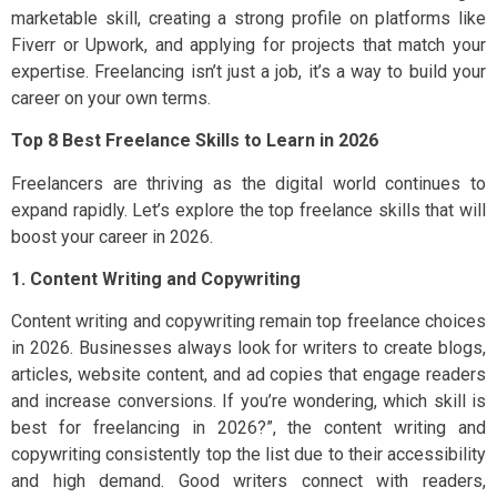
marketable skill, creating a strong profile on platforms like
Fiverr or Upwork, and applying for projects that match your
expertise. Freelancing isn’t just a job, it’s a way to build your
career on your own terms.
Top 8 Best Freelance Skills to Learn in 2026
Freelancers are thriving as the digital world continues to
expand rapidly. Let’s explore the top freelance skills that will
boost your career in 2026.
1. Content Writing and Copywriting
Content writing and copywriting remain top freelance choices
in 2026. Businesses always look for writers to create blogs,
articles, website content, and ad copies that engage readers
and increase conversions. If you’re wondering, which skill is
best for freelancing in 2026?”, the content writing and
copywriting consistently top the list due to their accessibility
and high demand. Good writers connect with readers,