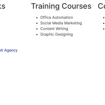
ks
Training Courses
C
Office Automation
Social Media Marketing
Content Writing
Graphic Designing
It Agency