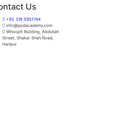
ontact Us
+92 318 5951744
info@ppdacademy.com
WhoopIt Building, Abdullah
Street, Shakar Shah Road,
Haripur