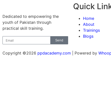
Quick Lin
Dedicated to empowering the
Home
youth of Pakistan through
About
practical skill training.
Trainings
Blogs
Send
Copyright ©2026
ppdacademy.com
| Powered by
Whoop